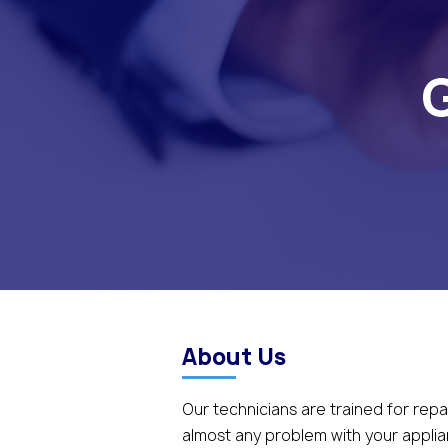
G
About Us
Our technicians are trained for repa
almost any problem with your appli