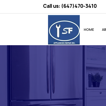
Call us: (647)470-3410
HOME
A