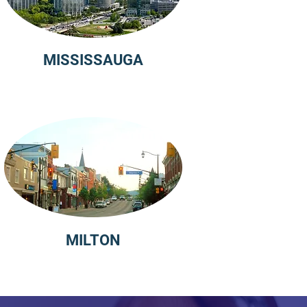
MISSISSAUGA
MILTON