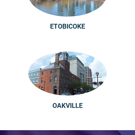
ETOBICOKE
OAKVILLE