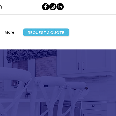
m
More
REQUEST A QUOTE