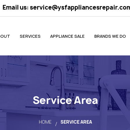
Email us:
service@ysfappliancesrepair.co
BOUT
SERVICES
APPLIANCE SALE
BRANDS WE DO
Service Area
HOME
SERVICE AREA