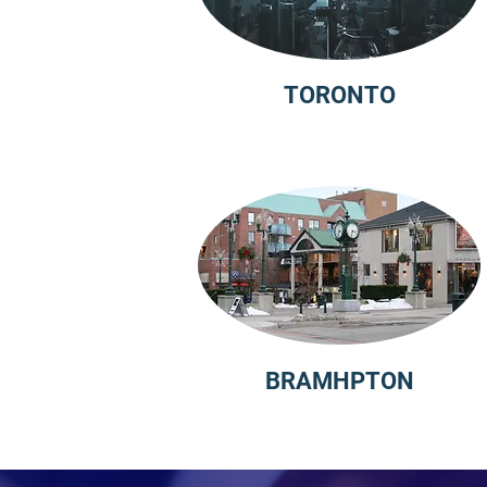
TORONTO
BRAMHPTON