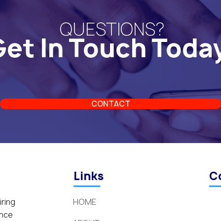
QUESTIONS?
et In Touch Toda
CONTACT
Links
C
HOME
iring
ance