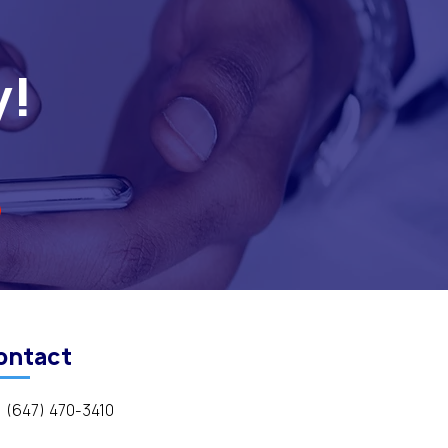
y!
ontact
(647) 470-3410